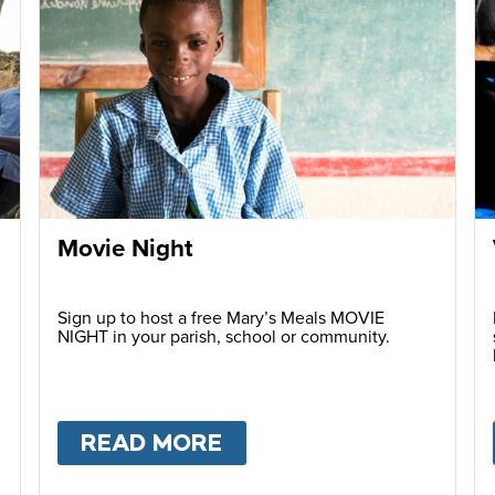
Movie Night
Sign up to host a free Mary’s Meals MOVIE
NIGHT in your parish, school or community.
READ MORE
ABOUT
MOVIE NIGHT