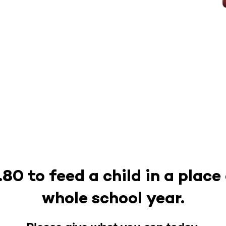
.80 to feed a child in a place
whole school year.