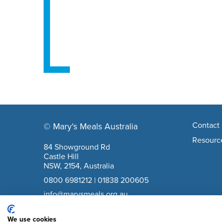
Footer navigation
Contact 
© Mary's Meals Australia
company information
Resourc
84 Showground Rd
Castle Hill
NSW, 2154, Australia
0800 6981212
|
01838 200605
info@marysmeals.org.au
ABN: 40617836889
We use cookies