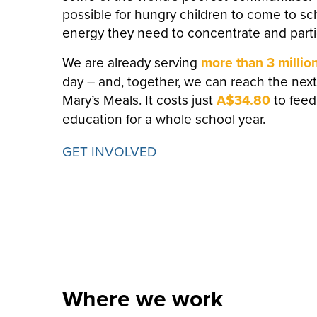
possible for hungry children to come to s
energy they need to concentrate and partic
We are already serving
more than 3 millio
day – and, together, we can reach the next
Mary’s Meals.
It costs just
A$34.80
to feed
education for a whole school year.
GET INVOLVED
Where we work