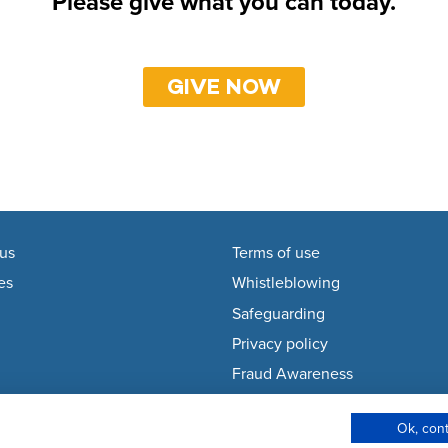
Please give what you can today.
GIVE NOW
us
Terms of use
es
Whistleblowing
Safeguarding
Privacy policy
Fraud Awareness
Modern Slavery Policy
Ok, con
Cookie Policy