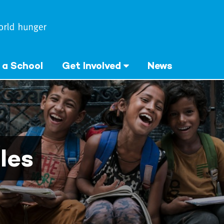
 a School
Get Involved
News
les