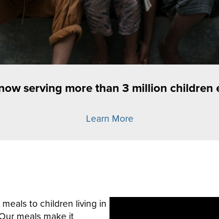
 now serving more than 3 million children 
Learn More
meals to children living in
Our meals make it