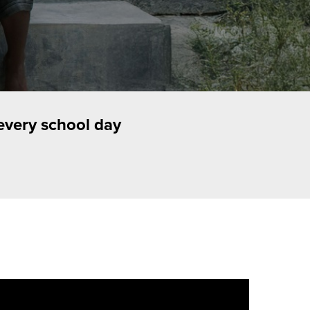
every school day