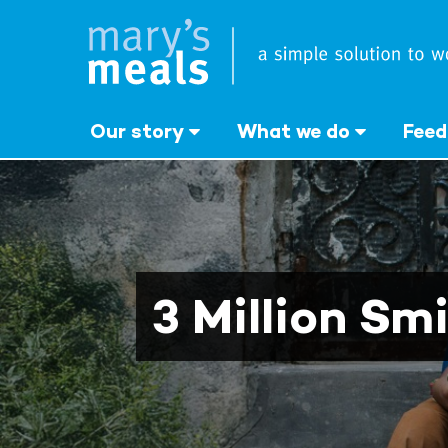
Mary's Meals
Skip
to
main
content
Our story
What we do
Feed
3 Million Smi