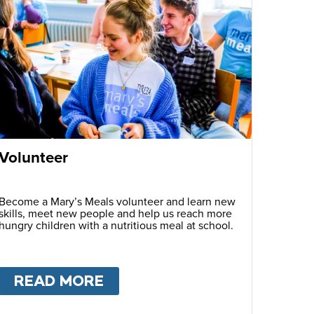
Volunteer
Become a Mary’s Meals volunteer and learn new
skills, meet new people and help us reach more
hungry children with a nutritious meal at school.
READ MORE
ABOUT
VOLUNTEER