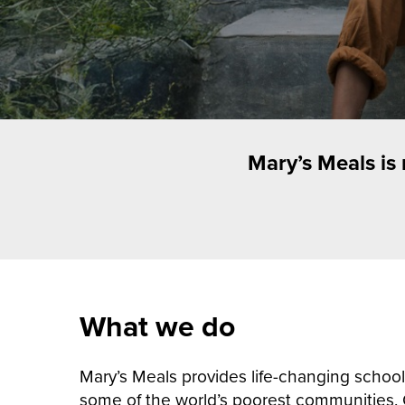
Mary’s Meals is
What we do
Mary’s Meals provides life-changing school 
some of the world’s poorest communities.