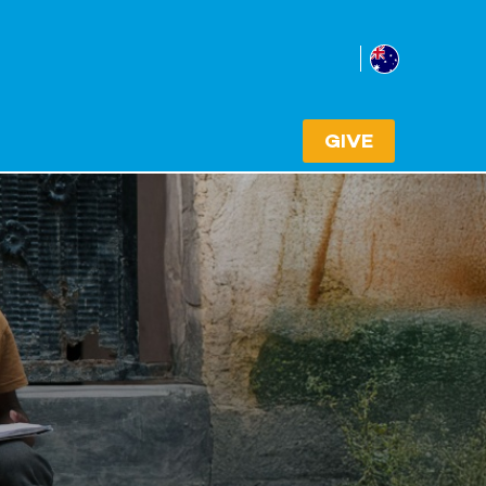
Australia
Select cou
GIVE