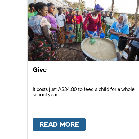
Give
It costs just A$34.80 to feed a child for a whole
school year
READ MORE
ABOUT
GIVE