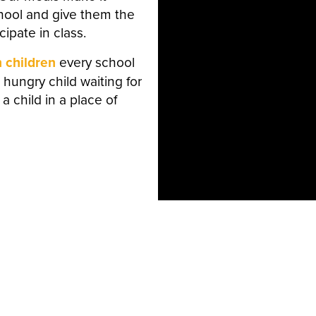
chool and give them the
ipate in class.
n children
every school
 hungry child waiting for
 a child in a place of