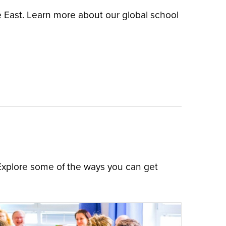
e East. Learn more about our global school
 Explore some of the ways you can get