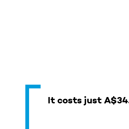
It costs just A$34