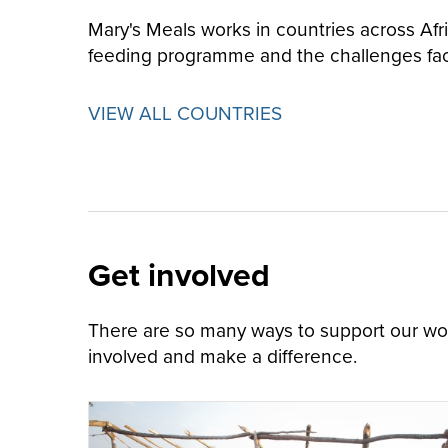
Mary's Meals works in countries across Afr
feeding programme and the challenges fa
VIEW ALL COUNTRIES
Get involved
There are so many ways to support our work
involved and make a difference.