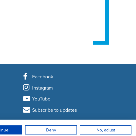
Facebook
Instagram
YouTube
Subscribe to updates
tinue
Deny
No, adjust