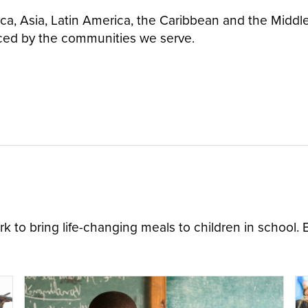
ica, Asia, Latin America, the Caribbean and the Middl
ced by the communities we serve.
 to bring life-changing meals to children in school.