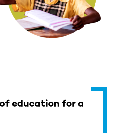
 of education for a