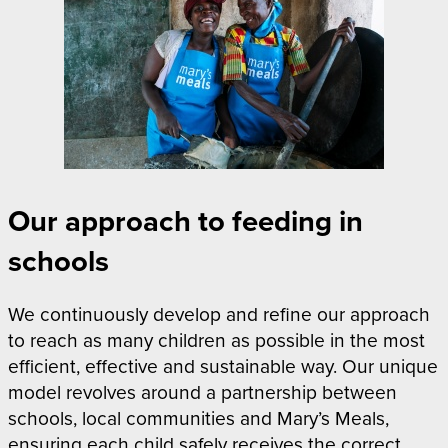
Our approach to feeding in
schools
We continuously develop and refine our approach
to reach as many children as possible in the most
efficient, effective and sustainable way. Our unique
model revolves around a partnership between
schools, local communities and Mary’s Meals,
ensuring each child safely receives the correct