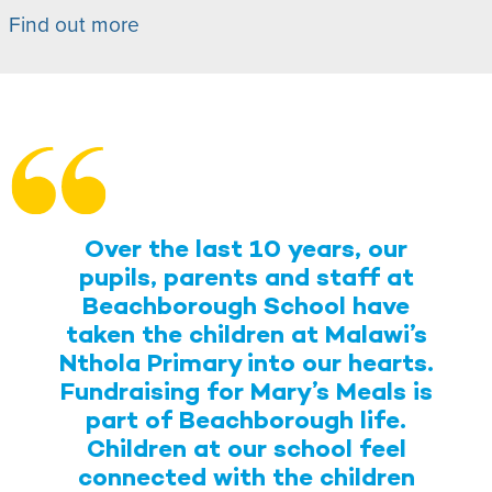
Find out more
Over the last 10 years, our
pupils, parents and staff at
Beachborough School have
taken the children at Malawi’s
Nthola Primary into our hearts.
Fundraising for Mary’s Meals is
part of Beachborough life.
Children at our school feel
connected with the children