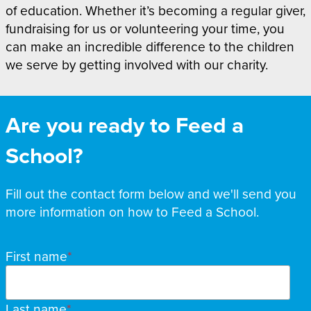
of education. Whether it’s becoming a regular giver,
fundraising for us or volunteering your time, you
can make an incredible difference to the children
we serve by getting involved with our charity.
Are you ready to Feed a
School?
Fill out the contact form below and we'll send you
more information on how to Feed a School.
Name
First name
Last name