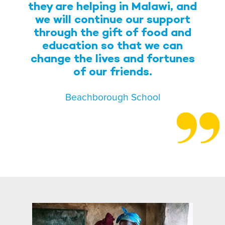
they are helping in Malawi, and
we will continue our support
through the gift of food and
education so that we can
change the lives and fortunes
of our friends.
Beachborough School