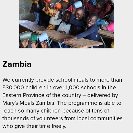
Zambia
We currently provide school meals to more than
530,000 children in over 1,000 schools in the
Eastern Province of the country – delivered by
Mary’s Meals Zambia. The programme is able to
reach so many children because of tens of
thousands of volunteers from local communities
who give their time freely.