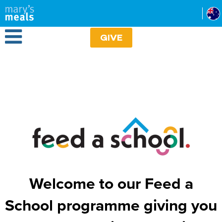
Mary's Meals
Skip
to
main
Open Menu
content
GIVE
Welcome to our Feed a
School programme giving you