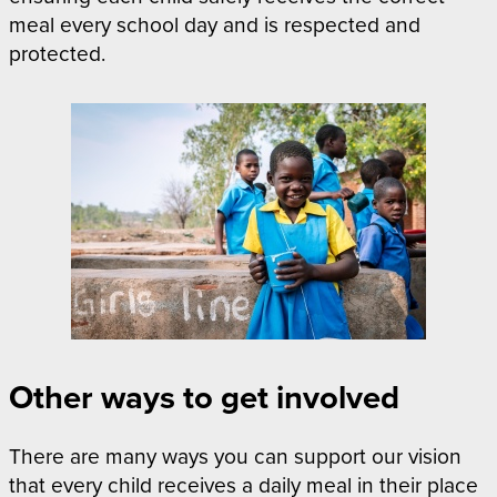
meal every school day and is respected and
protected.
Other ways to get involved
There are many ways you can support our vision
that every child receives a daily meal in their place