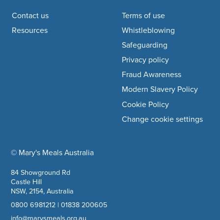
Footer navigation
Contact us
Terms of use
Resources
Whistleblowing
Safeguarding
Privacy policy
Fraud Awareness
Modern Slavery Policy
Cookie Policy
Change cookie settings
© Mary's Meals Australia
company information
84 Showground Rd
Castle Hill
NSW, 2154, Australia
0800 6981212
|
01838 200605
info@marysmeals.org.au