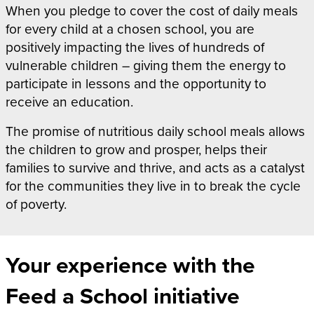
When
you pledge to cover the cost of daily meals
for every child at a chosen school, you are
positively impacting the lives of hundreds of
vulnerable children – giving them the energy to
participate in lessons and the opportunity to
receive an education.
The promise of nutritious daily school meals allows
the children to grow and prosper, helps their
families to survive and thrive, and acts as a catalyst
for the communities they live in to break the cycle
of poverty.
Your experience with the
Feed a School initiative