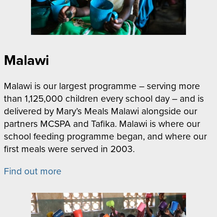
Malawi
Malawi is our largest programme – serving more
than 1,125,000 children every school day – and is
delivered by Mary’s Meals Malawi alongside our
partners MCSPA and Tafika. Malawi is where our
school feeding programme began, and where our
first meals were served in 2003.
Find out more