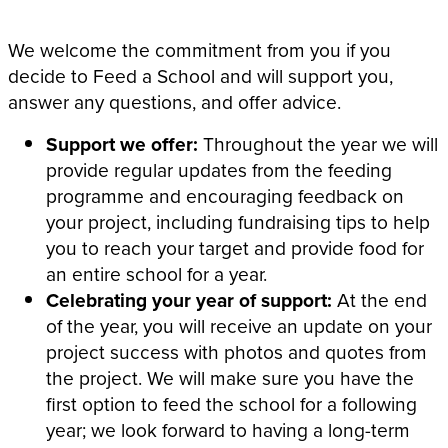
We welcome the commitment from you if you
decide to Feed a School and will support you,
answer any questions, and offer advice.
Support we offer:
Throughout the year we will
provide regular updates from the feeding
programme and encouraging feedback on
your project, including fundraising tips to help
you to reach your target and provide food for
an entire school for a year.
Celebrating your year of support:
At the end
of the year, you will receive an update on your
project success with photos and quotes from
the project. We will make sure you have the
first option to feed the school for a following
year; we look forward to having a long-term