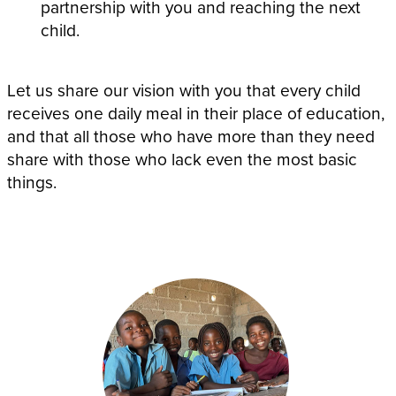
partnership with you and reaching the next
child.
Let us share our vision with you that every child
receives one daily meal in their place of education,
and that all those who have more than they need
share with those who lack even the most basic
things.