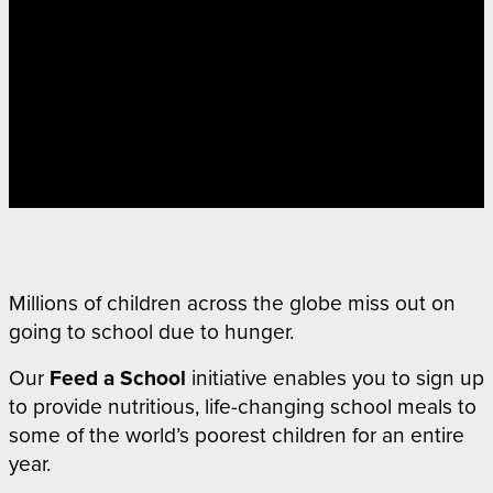
Millions of children across the globe miss out on
going to school due to hunger.
Our
Feed a School
initiative
enables you to sign up
to provide nutritious, life-changing school meals to
some of the world’s poorest children for an entire
year.