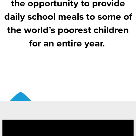
the opportunity to provide
daily school meals to some of
the world’s poorest children
for an entire year.