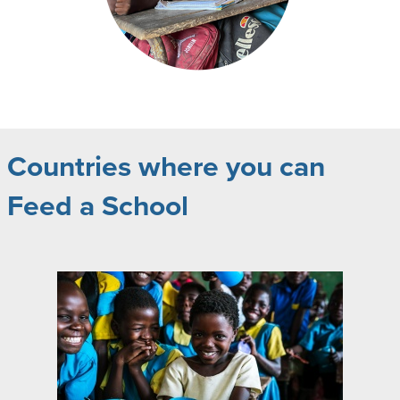
Countries where you can
Feed a School