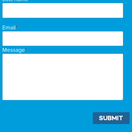
Email
Message