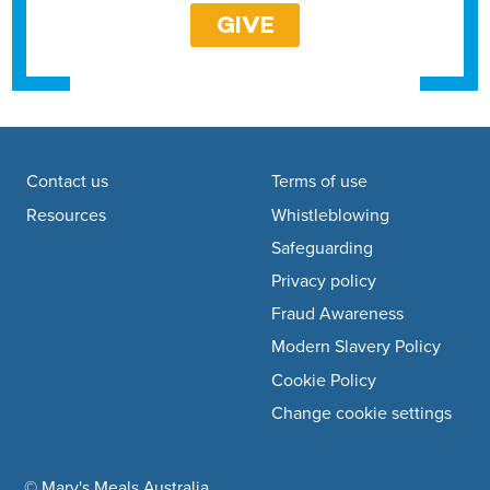
GIVE
Footer navigation
Contact us
Terms of use
Resources
Whistleblowing
Safeguarding
Privacy policy
Fraud Awareness
Modern Slavery Policy
Cookie Policy
Change cookie settings
© Mary's Meals Australia
company information