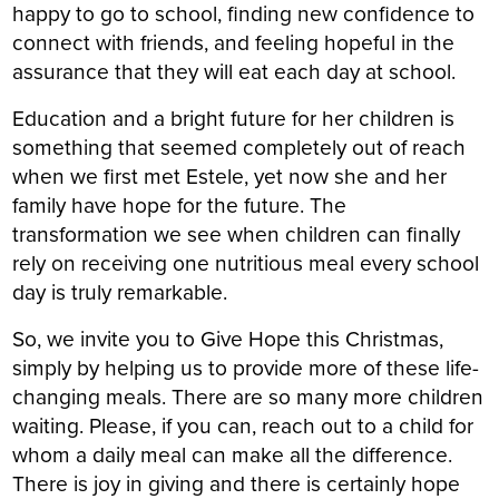
happy to go to school, finding new confidence to
connect with friends, and feeling hopeful in the
assurance that they will eat each day at school.
Education and a bright future for her children is
something that seemed completely out of reach
when we first met Estele, yet now she and her
family have hope for the future. The
transformation we see when children can finally
rely on receiving one nutritious meal every school
day is truly remarkable.
So, we invite you to Give Hope this Christmas,
simply by helping us to provide more of these life-
changing meals. There are so many more children
waiting. Please, if you can, reach out to a child for
whom a daily meal can make all the difference.
There is joy in giving and there is certainly hope