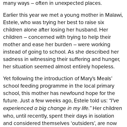
many ways – often in unexpected places.
Earlier this year we met a young mother in Malawi,
Estele, who was trying her best to raise six
children alone after losing her husband. Her
children – concerned with trying to help their
mother and ease her burden – were working
instead of going to school. As she described her
sadness in witnessing their suffering and hunger,
her situation seemed almost entirely hopeless.
Yet following the introduction of Mary’s Meals’
school feeding programme in the local primary
school, this mother has newfound hope for the
future. Just a few weeks ago, Estele told us:
“I've
experienced a big change in my life.”
Her children
who, until recently, spent their days in isolation
and considered themselves ‘outsiders’, are now