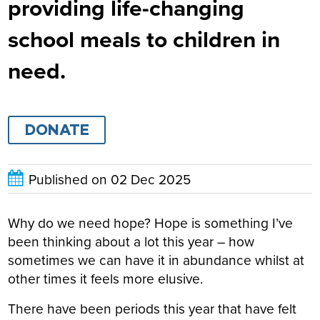
providing life-changing
school meals to children in
need.
DONATE
Published on
02 Dec 2025
Why do we need hope? Hope is something I’ve
been thinking about a lot this year – how
sometimes we can have it in abundance whilst at
other times it feels more elusive.
There have been periods this year that have felt