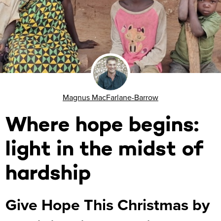
Magnus MacFarlane-Barrow
Where hope begins:
light in the midst of
hardship
Give Hope This Christmas by