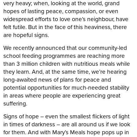
very heavy; when, looking at the world, grand
hopes of lasting peace, compassion, or even
widespread efforts to love one’s neighbour, have
felt futile. But in the face of this heaviness, there
are hopeful signs.
We recently announced that our community-led
school feeding programmes are reaching more
than 3 million children with nutritious meals while
they learn. And, at the same time, we’re hearing
long-awaited news of plans for peace and
potential opportunities for much-needed stability
in areas where people are experiencing great
suffering.
Signs of hope – even the smallest flickers of light
in times of darkness – are all around us if we look
for them. And with Mary’s Meals hope pops up in