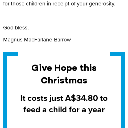
for those children in receipt of your generosity.
God bless,
Magnus MacFarlane-Barrow
Give Hope this
Christmas
It costs just A$34.80 to
feed a child for a year