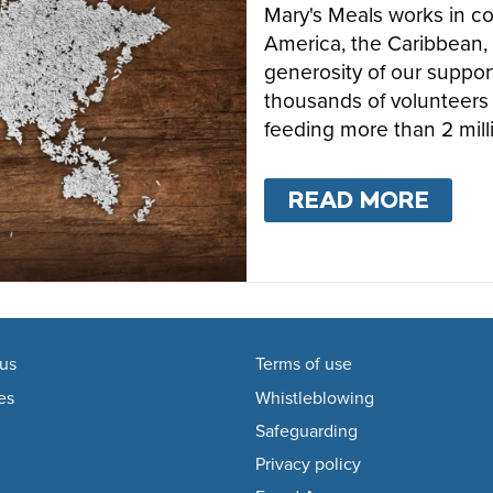
Mary's Meals works in cou
America, the Caribbean, 
generosity of our suppor
thousands of volunteers 
feeding more than 2 mill
READ MORE
ABO
us
Terms of use
es
Whistleblowing
Safeguarding
Privacy policy