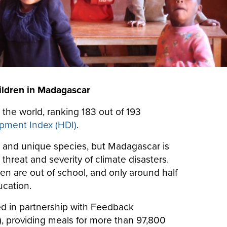
ildren in Madagascar
 the world, ranking 183 out of 193
ment Index (HDI)
.
s and unique species, but Madagascar is
hreat and severity of climate disasters.
en are out of school, and only around half
ucation.
d in partnership with Feedback
 providing meals for more than 97,800