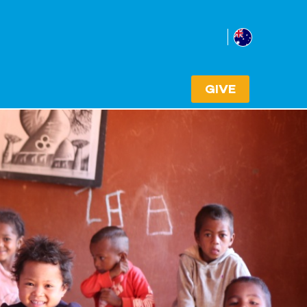
Australia
Select cou
GIVE