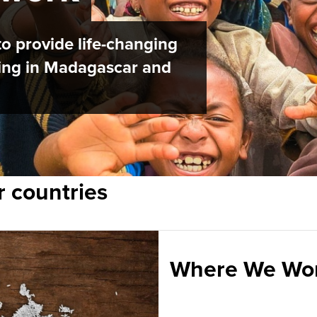
o provide life-changing
iving in Madagascar and
r countries
Where We Wo