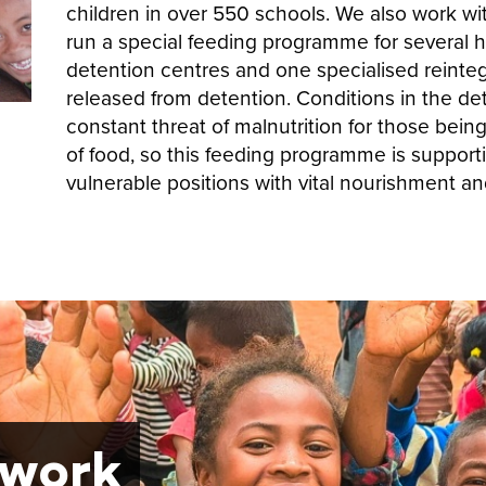
children in over 550 schools. We also work wit
run a special feeding programme for several h
detention centres and one specialised reintegr
released from detention. Conditions in the det
constant threat of malnutrition for those bein
of food, so this feeding programme is support
vulnerable positions with vital nourishment an
 work