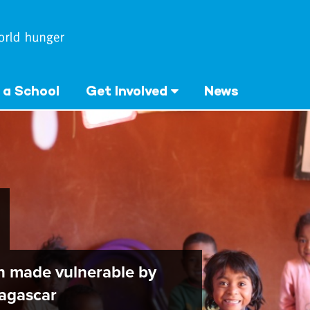
 a School
Get Involved
News
en made vulnerable by
agascar