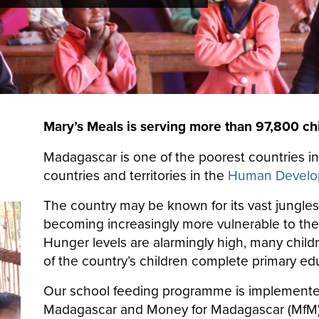
Mary’s Meals is serving more than 97,800 ch
Madagascar is one of the poorest countries in
countries and territories in the
Human Develop
The country may be known for its vast jungle
becoming increasingly more vulnerable to the t
Hunger levels are alarmingly high, many childr
of the country’s children complete primary ed
Our school feeding programme is implemente
Madagascar and Money for Madagascar (MfM),