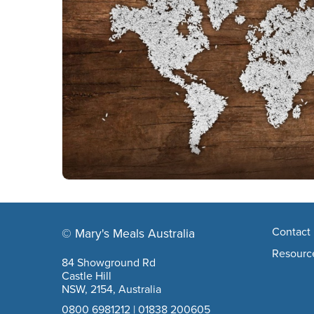
Footer navigation
Contact 
© Mary's Meals Australia
company information
Resourc
84 Showground Rd
Castle Hill
NSW, 2154, Australia
0800 6981212
|
01838 200605