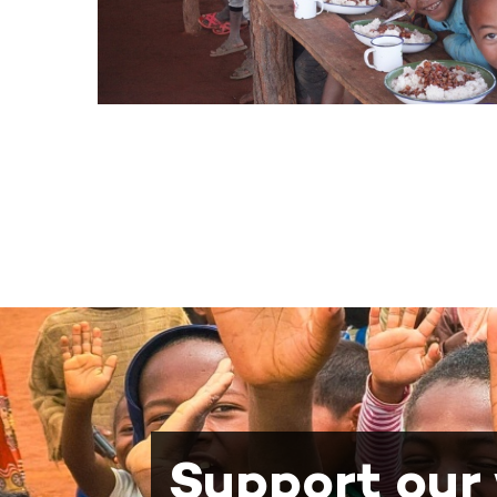
Support our