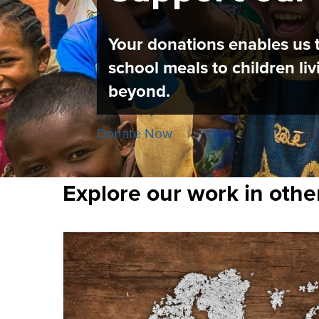
Your donations enables us t
school meals to children l
beyond.
Donate Now
Explore our work in othe