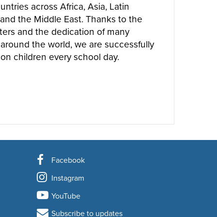
ntries across Africa, Asia, Latin
and the Middle East. Thanks to the
ters and the dedication of many
around the world, we are successfully
ion children every school day.
UT
WHERE WE WORK
Facebook
Instagram
YouTube
Subscribe to updates