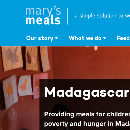
Mary's Meals
Skip
to
main
content
Our story
What we do
Feed
Madagascar
Providing meals for childr
poverty and hunger in Mad