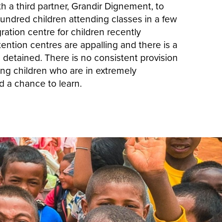
h a third partner, Grandir Dignement, to
undred children attending classes in a few
ation centre for children recently
ention centres are appalling and there is a
g detained. There is no consistent provision
ing children who are in extremely
d a chance to learn.