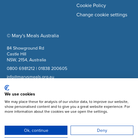
Cookie Policy
Change cookie settings
© Mary's Meals Australia
company information
84 Showground Rd
Castle Hill
NSW, 2154, Australia
0800 6981212
|
01838 200605
info@marysmeals.org.au
ABN: 40617836889
We use cookies
We may place these for analysis of our visitor data, to improve our website,
Facebook
show personalised content and to give you a great website experience. For
more information about the cookies we use open the settings.
Instagram
YouTube
Ok, continue
Deny
Subscribe to updates