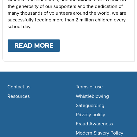
the generosity of our supporters and the dedication of
many thousands of volunteers around the world, we are
successfully feeding more than 2 million children every
school day.
READ MORE
ABOUT
WHERE WE WOR
Footer navigation
Contact us
Terms of use
Resources
Whistleblowing
Safeguarding
Privacy policy
Fraud Awareness
Modern Slavery Policy