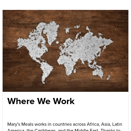
Where We Work
Mary's Meals works in countries across Africa, Asia, Latin
America, the Caribbean, and the Middle East. Thanks to