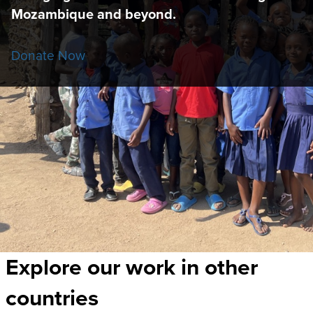
Mozambique and beyond.
Donate Now
Explore our work in other
countries