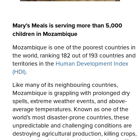
Mary’s Meals is serving more than 5,000
children in Mozambique
Mozambique is one of the poorest countries in
the world, ranking 182 out of 193 countries and
territories in the
Human Development Index
(HDI)
.
Like many of its neighbouring countries,
Mozambique is grappling with prolonged dry
spells, extreme weather events, and above-
average temperatures. Known as one of the
world’s most disaster-prone countries, these
unpredictable and challenging conditions are
destroying agricultural production, killing crops,