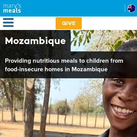
Mary's Meals
Skip
to
main
Open Menu
content
GIVE
Mozambique
Providing nutritious meals to children from
food-insecure homes in Mozambique