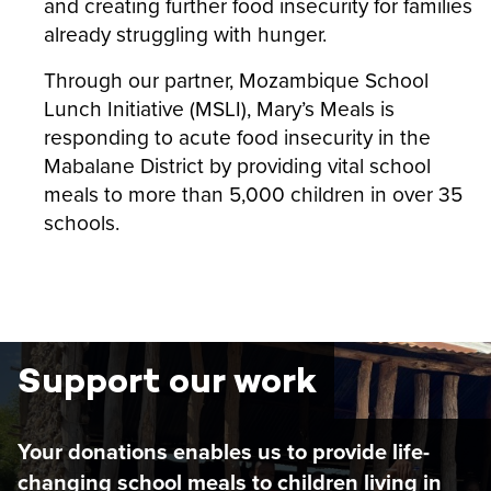
and creating further food insecurity for families
already struggling with hunger.
Through our partner,
Mozambique School
Lunch Initiative (MSLI), Mary’s Meals is
responding to acute food insecurity in the
Mabalane District by providing vital school
meals to more than 5,000 children in over 35
schools.
Support our work
Your donations enables us to provide life-
changing school meals to children living in